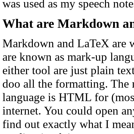
was used as my speech notes
What are Markdown a
Markdown and LaTeX are wa
are known as mark-up langua
either tool are just plain te
doo all the formatting. Th
language is HTML for (mostl
internet. You could open an
find out exactly what I mean