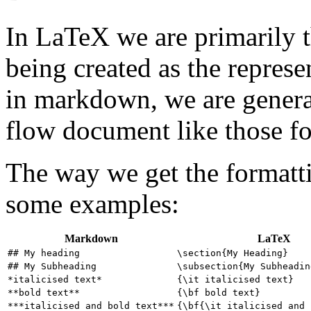
In LaTeX we are primarily 
being created as the represe
in markdown, we are genera
flow document like those f
The way we get the formatti
some examples:
Markdown
LaTeX
## My heading
\section{My Heading}
## My Subheading
\subsection{My Subheadin
*italicised text*
{\it italicised text}
**bold text**
{\bf bold text}
***italicised and bold text***
{\bf{\it italicised and 