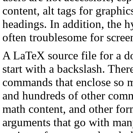
content, alt tags for graphic
headings. In addition, the h
often troublesome for screen
A LaTeX source file for a d
start with a backslash. Ther
commands that enclose so 
and hundreds of other comm
math content, and other form
arguments that go with man