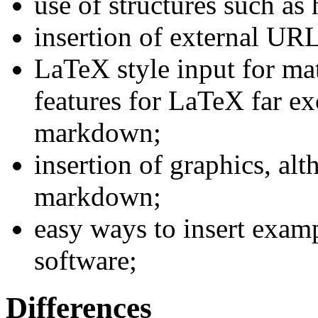
use of structures such as
insertion of external UR
LaTeX style input for mat
features for LaTeX far ex
markdown;
insertion of graphics, alt
markdown;
easy ways to insert exam
software;
Differences