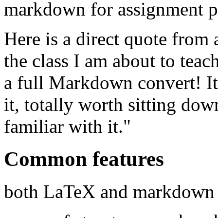
markdown for assignment pr
Here is a direct quote from a
the class I am about to tea
a full Markdown convert! It
it, totally worth sitting do
familiar with it."
Common features
both LaTeX and markdown 