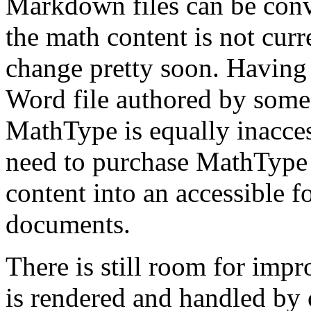
Markdown files can be conv
the math content is not curre
change pretty soon. Having s
Word file authored by some
MathType is equally inaccess
need to purchase MathType 
content into an accessible
documents.
There is still room for imp
is rendered and handled by 