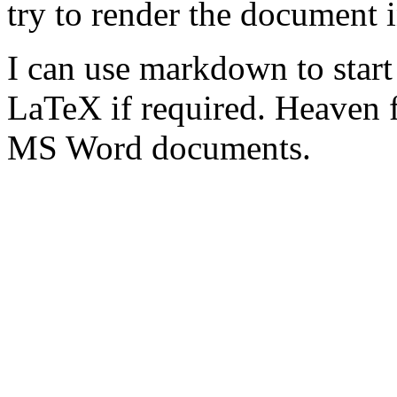
try to render the document 
I can use markdown to star
LaTeX if required. Heaven 
MS Word documents.