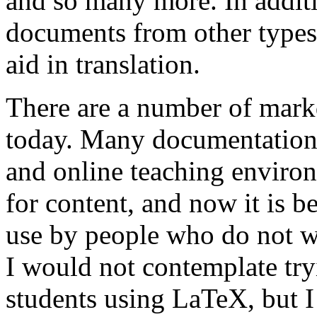
and so many more. In addi
documents from other types o
aid in translation.
There are a number of mar
today. Many documentation
and online teaching envir
for content, and now it is
use by people who do not w
I would not contemplate tr
students using LaTeX, but I