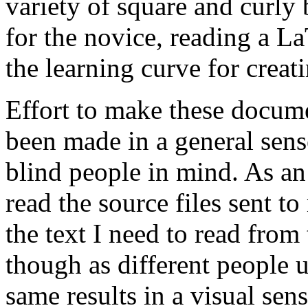
variety of square and curly 
for the novice, reading a LaT
the learning curve for creat
Effort to make these docum
been made in a general sens
blind people in mind. As an
read the source files sent t
the text I need to read from t
though as different people u
same results in a visual sens