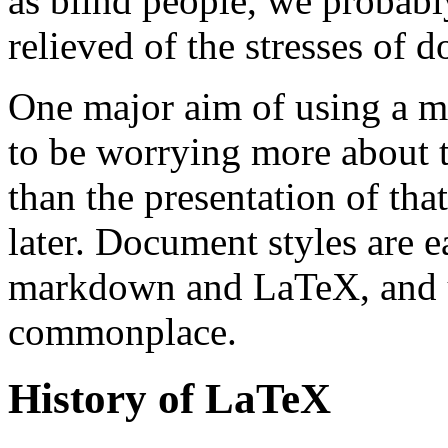
as blind people, we probably
relieved of the stresses of 
One major aim of using a m
to be worrying more about th
than the presentation of tha
later. Document styles are e
markdown and LaTeX, and us
commonplace.
History of LaTeX