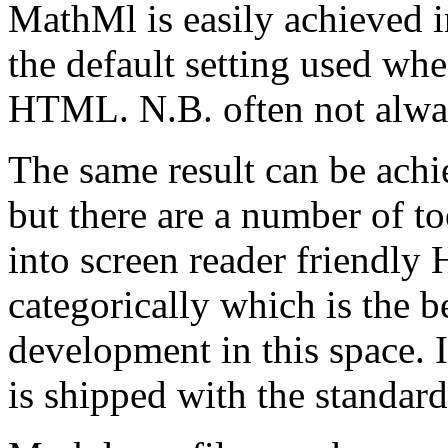
MathMl is easily achieved i
the default setting used w
HTML. N.B. often not alwa
The same result can be ach
but there are a number of t
into screen reader friendly 
categorically which is the b
development in this space. 
is shipped with the standard