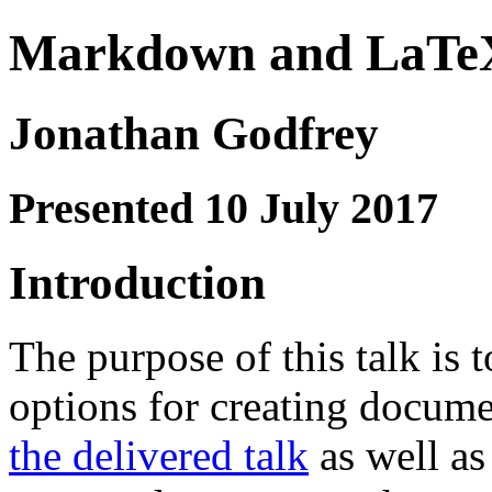
Markdown and LaTe
Jonathan Godfrey
Presented 10 July 2017
Introduction
The purpose of this talk is
options for creating docum
the delivered talk
as well as