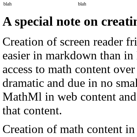
blah
blah
A special note on creat
Creation of screen reader f
easier in markdown than i
access to math content over 
dramatic and due in no small
MathMl in web content and 
that content.
Creation of math content 