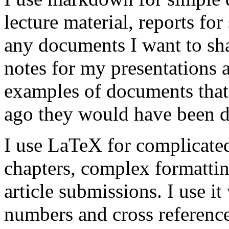
lecture material, reports for 
any documents I want to sha
notes for my presentations a
examples of documents that
ago they would have been 
I use LaTeX for complicate
chapters, complex formattin
article submissions. I use i
numbers and cross reference