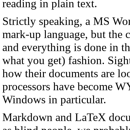
reading in plain text.
Strictly speaking, a MS Wor
mark-up language, but the c
and everything is done in
what you get) fashion. Sig
how their documents are loo
processors have become W
Windows in particular.
Markdown and LaTeX docu