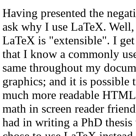
Having presented the negat
ask why I use LaTeX. Well,
LaTeX is "extensible". I g
that I know a commonly use
same throughout my document
graphics; and it is possibl
much more readable HTML o
math in screen reader frien
had in writing a PhD thesis
chose to use LaTeX instea