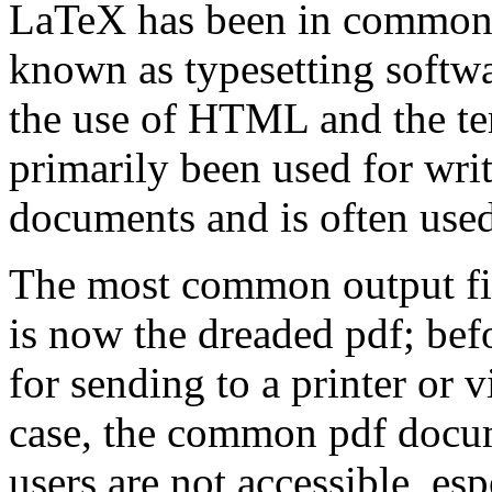
LaTeX has been in common us
known as typesetting softwa
the use of HTML and the te
primarily been used for writ
documents and is often used
The most common output fi
is now the dreaded pdf; befor
for sending to a printer or v
case, the common pdf docu
users are not accessible, es