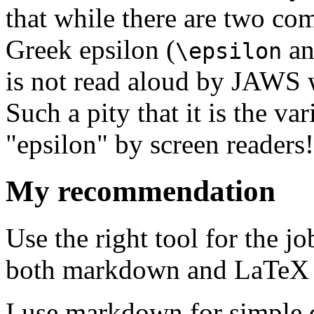
that while there are two c
Greek epsilon (
a
\epsilon
is not read aloud by JAWS wh
Such a pity that it is the va
"epsilon" by screen readers!
My recommendation
Use the right tool for the j
both markdown and LaTeX 
I use markdown for simple 