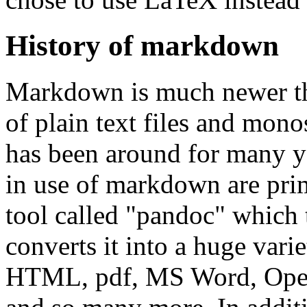
History of markdown
Markdown is much newer th
of plain text files and mon
has been around for many ye
in use of markdown are prim
tool called "pandoc" which
converts it into a huge vari
HTML, pdf, MS Word, Open 