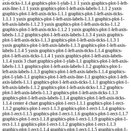
axis-ticks-1.1.4
graphics-plot-1-ylab-1.1
1
yaxis
graphics-plot-1-left-
axis-line-1.1
1
yaxis
graphics-plot-1-left-axis-labels-1.1.1
2
yaxis
graphics-plot-1-left-axis-ticks-1.1.1
graphics-plot-1-left-axis-ticks-
1.1.1
1
yaxis
graphics-plot-1-left-axis-labels-1.1.1
graphics-plot-1-
left-axis-labels-1.1.2
3
yaxis
graphics-plot-1-left-axis-ticks-1.1.2
graphics-plot-1-left-axis-ticks-1.1.2
1
yaxis
graphics-plot-1-left-axis-
labels-1.1.2
graphics-plot-1-left-axis-labels-1.1.3
4
yaxis
graphics-
plot-1-left-axis-ticks-1.1.3
graphics-plot-1-left-axis-ticks-1.1.3
1
yaxis
graphics-plot-1-left-axis-labels-1.1.3
graphics-plot-1-left-axis-
labels-1.1.4
5
yaxis
graphics-plot-1-left-axis-ticks-1.1.4
graphics-
plot-1-left-axis-ticks-1.1.4
1
yaxis
graphics-plot-1-left-axis-labels-
1.1.4
yaxis
3
chart
graphics-plot-1-ylab-1.1
graphics-plot-1-left-axis-
labels-1.1.1
graphics-plot-1-left-axis-labels-1.1.2
graphics-plot-1-
left-axis-labels-1.1.3
graphics-plot-1-left-axis-labels-1.1.4
graphics-
plot-1-ylab-1.1
graphics-plot-1-left-axis-line-1.1
graphics-plot-1-left-
axis-labels-1.1.1
graphics-plot-1-left-axis-ticks-1.1.1
graphics-plot-1-
left-axis-labels-1.1.2
graphics-plot-1-left-axis-ticks-1.1.2
graphics-
plot-1-left-axis-labels-1.1.3
graphics-plot-1-left-axis-ticks-1.1.3
graphics-plot-1-left-axis-labels-1.1.4
graphics-plot-1-left-axis-ticks-
1.1.4
center
4
chart
graphics-plot-1-rect-1.1.1
graphics-plot-1-rect-
1.1.2
graphics-plot-1-rect-1.1.3
graphics-plot-1-rect-1.1.4
graphics-
plot-1-rect-1.1.5
graphics-plot-1-rect-1.1.6
graphics-plot-1-rect-1.1.7
graphics-plot-1-rect-1.1.8
graphics-plot-1-rect-1.1.9
graphics-plot-1-
rect-1.1.1
graphics-plot-1-rect-1.1.2
graphics-plot-1-rect-1.1.3
graphics-plot-1-rect-1.1.4
graphics-plot-1-rect-1.1.5
graphics-plot-1-