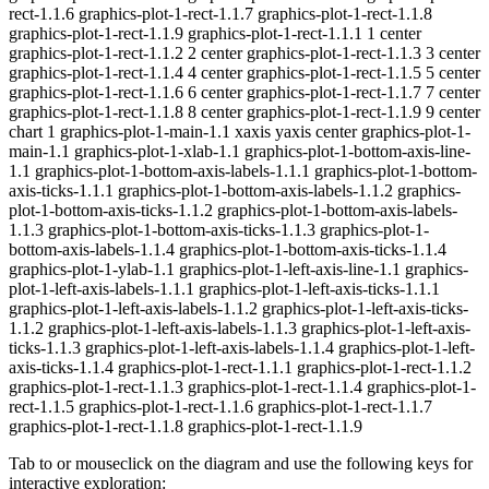
rect-1.1.6
graphics-plot-1-rect-1.1.7
graphics-plot-1-rect-1.1.8
graphics-plot-1-rect-1.1.9
graphics-plot-1-rect-1.1.1
1
center
graphics-plot-1-rect-1.1.2
2
center
graphics-plot-1-rect-1.1.3
3
center
graphics-plot-1-rect-1.1.4
4
center
graphics-plot-1-rect-1.1.5
5
center
graphics-plot-1-rect-1.1.6
6
center
graphics-plot-1-rect-1.1.7
7
center
graphics-plot-1-rect-1.1.8
8
center
graphics-plot-1-rect-1.1.9
9
center
chart
1
graphics-plot-1-main-1.1
xaxis
yaxis
center
graphics-plot-1-
main-1.1
graphics-plot-1-xlab-1.1
graphics-plot-1-bottom-axis-line-
1.1
graphics-plot-1-bottom-axis-labels-1.1.1
graphics-plot-1-bottom-
axis-ticks-1.1.1
graphics-plot-1-bottom-axis-labels-1.1.2
graphics-
plot-1-bottom-axis-ticks-1.1.2
graphics-plot-1-bottom-axis-labels-
1.1.3
graphics-plot-1-bottom-axis-ticks-1.1.3
graphics-plot-1-
bottom-axis-labels-1.1.4
graphics-plot-1-bottom-axis-ticks-1.1.4
graphics-plot-1-ylab-1.1
graphics-plot-1-left-axis-line-1.1
graphics-
plot-1-left-axis-labels-1.1.1
graphics-plot-1-left-axis-ticks-1.1.1
graphics-plot-1-left-axis-labels-1.1.2
graphics-plot-1-left-axis-ticks-
1.1.2
graphics-plot-1-left-axis-labels-1.1.3
graphics-plot-1-left-axis-
ticks-1.1.3
graphics-plot-1-left-axis-labels-1.1.4
graphics-plot-1-left-
axis-ticks-1.1.4
graphics-plot-1-rect-1.1.1
graphics-plot-1-rect-1.1.2
graphics-plot-1-rect-1.1.3
graphics-plot-1-rect-1.1.4
graphics-plot-1-
rect-1.1.5
graphics-plot-1-rect-1.1.6
graphics-plot-1-rect-1.1.7
graphics-plot-1-rect-1.1.8
graphics-plot-1-rect-1.1.9
Tab to or mouseclick on the diagram and use the following keys for
interactive exploration: