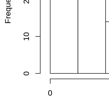
Frequency
10
0
0