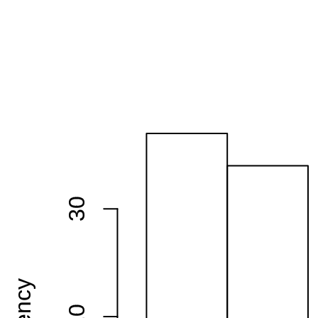
30
20