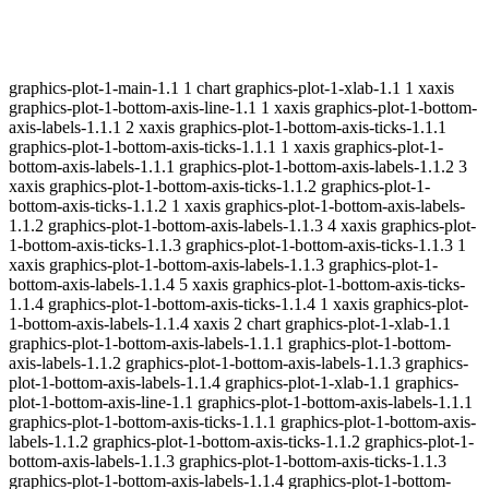
graphics-plot-1-main-1.1
1
chart
graphics-plot-1-xlab-1.1
1
xaxis
graphics-plot-1-bottom-axis-line-1.1
1
xaxis
graphics-plot-1-bottom-
axis-labels-1.1.1
2
xaxis
graphics-plot-1-bottom-axis-ticks-1.1.1
graphics-plot-1-bottom-axis-ticks-1.1.1
1
xaxis
graphics-plot-1-
bottom-axis-labels-1.1.1
graphics-plot-1-bottom-axis-labels-1.1.2
3
xaxis
graphics-plot-1-bottom-axis-ticks-1.1.2
graphics-plot-1-
bottom-axis-ticks-1.1.2
1
xaxis
graphics-plot-1-bottom-axis-labels-
1.1.2
graphics-plot-1-bottom-axis-labels-1.1.3
4
xaxis
graphics-plot-
1-bottom-axis-ticks-1.1.3
graphics-plot-1-bottom-axis-ticks-1.1.3
1
xaxis
graphics-plot-1-bottom-axis-labels-1.1.3
graphics-plot-1-
bottom-axis-labels-1.1.4
5
xaxis
graphics-plot-1-bottom-axis-ticks-
1.1.4
graphics-plot-1-bottom-axis-ticks-1.1.4
1
xaxis
graphics-plot-
1-bottom-axis-labels-1.1.4
xaxis
2
chart
graphics-plot-1-xlab-1.1
graphics-plot-1-bottom-axis-labels-1.1.1
graphics-plot-1-bottom-
axis-labels-1.1.2
graphics-plot-1-bottom-axis-labels-1.1.3
graphics-
plot-1-bottom-axis-labels-1.1.4
graphics-plot-1-xlab-1.1
graphics-
plot-1-bottom-axis-line-1.1
graphics-plot-1-bottom-axis-labels-1.1.1
graphics-plot-1-bottom-axis-ticks-1.1.1
graphics-plot-1-bottom-axis-
labels-1.1.2
graphics-plot-1-bottom-axis-ticks-1.1.2
graphics-plot-1-
bottom-axis-labels-1.1.3
graphics-plot-1-bottom-axis-ticks-1.1.3
graphics-plot-1-bottom-axis-labels-1.1.4
graphics-plot-1-bottom-