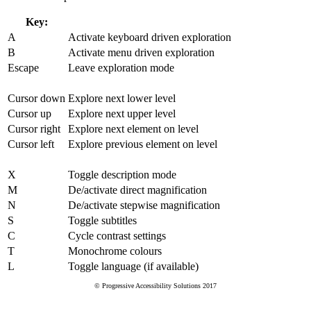
Key:
A
Activate keyboard driven exploration
B
Activate menu driven exploration
Escape
Leave exploration mode
Cursor down
Explore next lower level
Cursor up
Explore next upper level
Cursor right
Explore next element on level
Cursor left
Explore previous element on level
X
Toggle description mode
M
De/activate direct magnification
N
De/activate stepwise magnification
S
Toggle subtitles
C
Cycle contrast settings
T
Monochrome colours
L
Toggle language (if available)
© Progressive Accessibility Solutions 2017