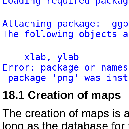
Loading
required
packag
Attaching
package:
'
ggp
The
following
objects
a
xlab,
ylab
Error:
package
or
names
package
'
png
'
was
inst
18.1
Creation of maps
The creation of maps is a
long as the database for