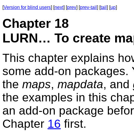
[
Version for blind users
] [
next
] [
prev
] [
prev-tail
] [
tail
] [
up
]
Chapter 18
LURN… To create ma
This chapter explains ho
some add-on packages. Yo
the
maps
,
mapdata
, and
the examples in this chapt
an add-on package before
Chapter
16
first.