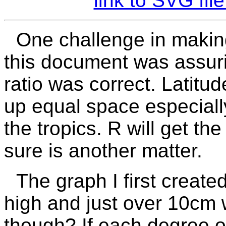
link to SVG fi
One challenge in making
this document was assuri
ratio was correct. Latitu
up equal space especiall
the tropics.
R
will get th
sure is another matter.
The graph I first creat
high and just over 10cm w
though? If each degree o