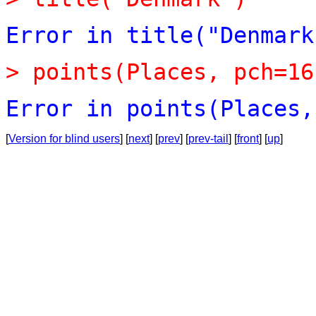
Error
in
title("Denmark
>
points(Places,
pch=16
Error
in
points(Places,
[
Version for blind users
] [
next
] [
prev
] [
prev-tail
] [
front
] [
up
]