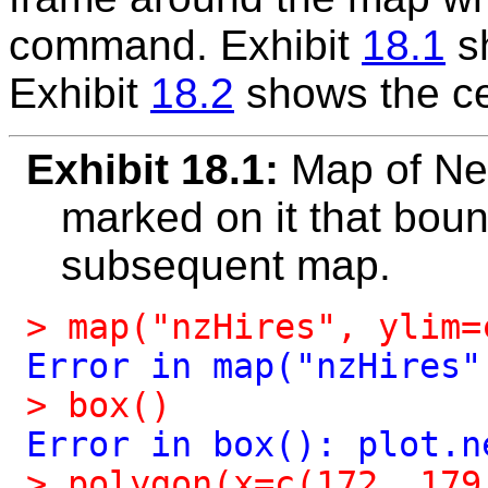
command. Exhibit
18.1
sh
Exhibit
18.2
shows the cen
Exhibit 18.1:
Map of Ne
marked on it that boun
subsequent map.
>
map("nzHires",
ylim=
Error
in
map("nzHires"
>
box()
Error
in
box():
plot.n
>
polygon(x=c(172,
179