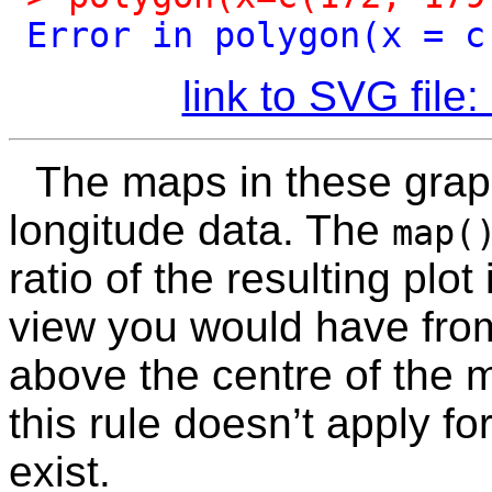
Error
in
polygon(x
=
c
link to SVG fil
The maps in these grap
longitude data. The
map(
ratio of the resulting plot
view you would have from
above the centre of the m
this rule doesn’t apply f
exist.