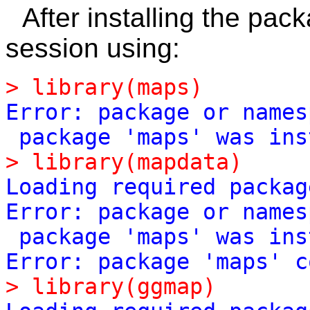
After installing the pac
session using:
>
library(maps)
Error:
package
or
names
package
'
maps
'
was
ins
>
library(mapdata)
Loading
required
packag
Error:
package
or
names
package
'
maps
'
was
ins
Error:
package
'
maps
'
c
>
library(ggmap)