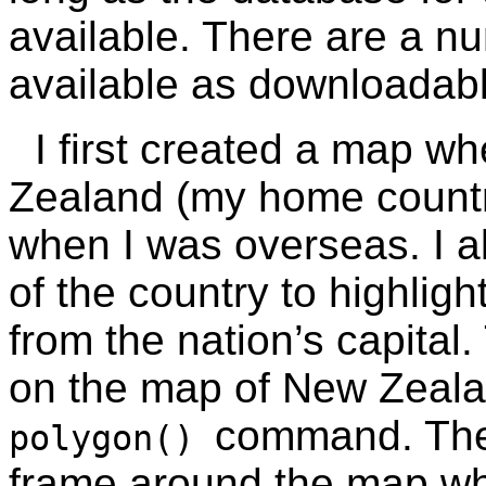
available. There are a n
available as downloada
I first created a map w
Zealand (my home country
when I was overseas. I a
of the country to highlig
from the nation’s capital
on the map of New Zeala
command. Th
polygon()
frame around the map wh