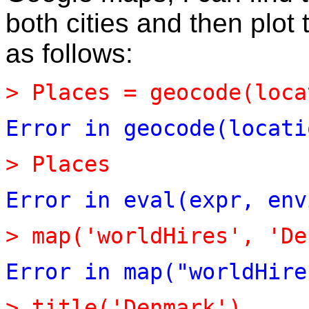
both cities and then plo
as follows:
>
Places
=
geocode(loca
Error
in
geocode(locati
>
Places
Error
in
eval(expr,
env
>
map(
'
worldHires
'
,
'
De
Error
in
map("worldHire
>
title(
'
Denmark
'
)