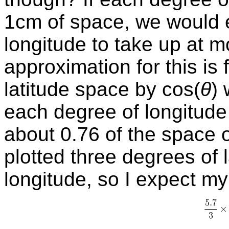
1cm of space, we would 
longitude to take up at 
approximation for this is 
latitude space by
cos
(
θ
)
each degree of longitude
about 0.76 of the space o
plotted three degrees of 
longitude, so I expect m