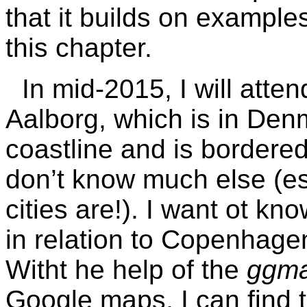
that it builds on example
this chapter.
In mid-2015, I will att
Aalborg, which is in De
coastline and is bordered
don’t know much else (es
cities are!). I want ot kn
in relation to Copenhagen
Witht he help of the
ggm
Google maps, I can find t