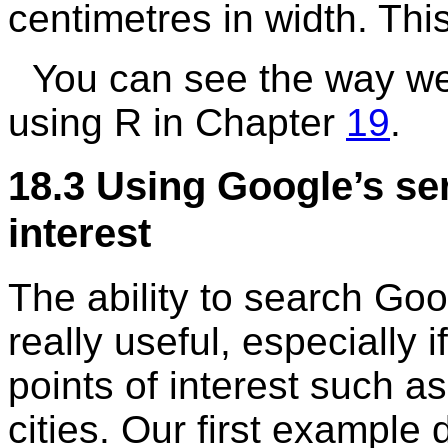
centimetres in width. Thi
You can see the way we 
using
R
in Chapter
19
.
18.3
Using Google’s ser
interest
The ability to search Goog
really useful, especially 
points of interest such as
cities. Our first example 