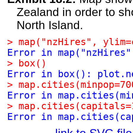
Zealand in order to sh
North Island.
>
map("nzHires",
ylim=
Error
in
map("nzHires"
>
box()
Error
in
box():
plot.n
>
map.cities(minpop=70
Error
in
map.cities(mi
>
map.cities(capitals=
Error
in
map.cities(ca