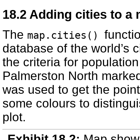
18.2
Adding cities to a
The
functi
map.cities()
database of the world’s ci
the criteria for populatio
Palmerston North marke
was used to get the point
some colours to distinguis
plot.
Exhibit 18.2:
Map showi