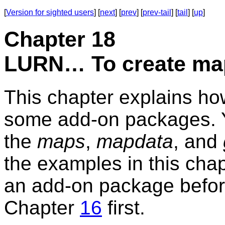
[
Version for sighted users
] [
next
] [
prev
] [
prev-tail
] [
tail
] [
up
]
Chapter 18
LURN… To create ma
This chapter explains ho
some add-on packages. Yo
the
maps
,
mapdata
, and
the examples in this chapt
an add-on package before
Chapter
16
first.