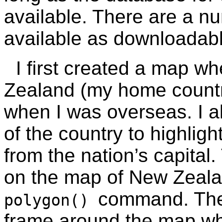
available. There are a n
available as downloada
I first created a map w
Zealand (my home country
when I was overseas. I a
of the country to highlig
from the nation’s capital
on the map of New Zeala
command. Th
polygon()
frame around the map wh