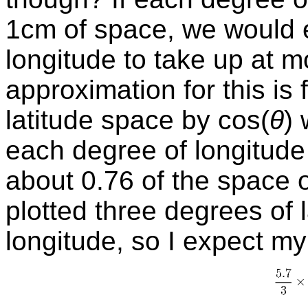
1cm of space, we would 
longitude to take up at 
approximation for this is 
latitude space by
cos
(
θ
)
each degree of longitude
about 0.76 of the space o
plotted three degrees of 
longitude, so I expect m