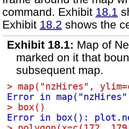
command. Exhibit
18.1
sh
Exhibit
18.2
shows the cen
Exhibit 18.1:
Map of Ne
marked on it that boun
subsequent map.
>
map("nzHires",
ylim=
Error
in
map("nzHires"
>
box()
Error
in
box():
plot.n
>
polygon(x=c(172,
179