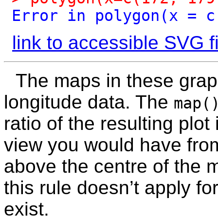
Error
in
polygon(x
=
c
link to accessible SVG fi
The maps in these grap
longitude data. The
map(
ratio of the resulting plot
view you would have from
above the centre of the m
this rule doesn’t apply f
exist.