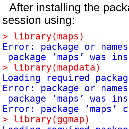
After installing the pac
session using:
>
library(maps)
Error:
package
or
names
package
’maps’
was
ins
>
library(mapdata)
Loading
required
packag
Error:
package
or
names
package
’maps’
was
ins
Error:
package
’maps’
c
>
library(ggmap)