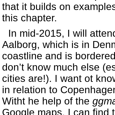
that it builds on example
this chapter.
In mid-2015, I will att
Aalborg, which is in De
coastline and is bordered
don’t know much else (es
cities are!). I want ot kn
in relation to Copenhagen
Witht he help of the
ggm
Google maps, I can find t