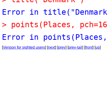
Error
in
title("Denmark
>
points(Places,
pch=16
Error
in
points(Places,
[
Version for sighted users
] [
next
] [
prev
] [
prev-tail
] [
front
] [
up
]