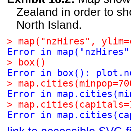
Zealand in order to sh
North Island.
>
map("nzHires",
ylim=
Error
in
map("nzHires"
>
box()
Error
in
box():
plot.n
>
map.cities(minpop=70
Error
in
map.cities(mi
>
map.cities(capitals=
Error
in
map.cities(ca