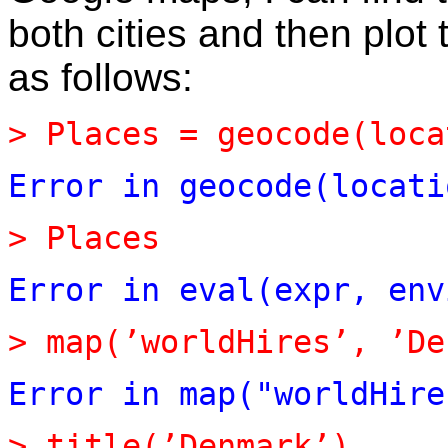
both cities and then plo
as follows:
>
Places
=
geocode(loca
Error
in
geocode(locati
>
Places
Error
in
eval(expr,
env
>
map(’worldHires’,
’De
Error
in
map("worldHire
>
title(’Denmark’)