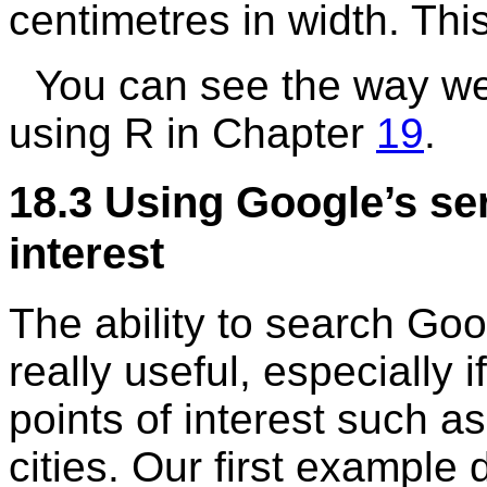
centimetres in width. Thi
You can see the way we 
using
R
in Chapter
19
.
18.3
Using Google’s ser
interest
The ability to search Goog
really useful, especially 
points of interest such as
cities. Our first example 