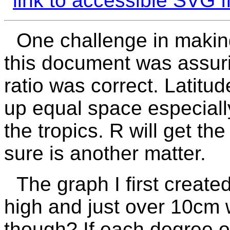
link to accessible SVG fi
One challenge in making
this document was assuri
ratio was correct. Latitu
up equal space especiall
the tropics.
R
will get th
sure is another matter.
The graph I first creat
high and just over 10cm w
though? If each degree o