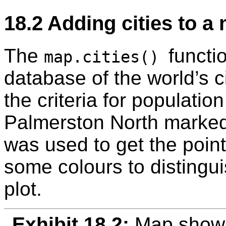
18.2
Adding cities to a
The
functi
map.cities()
database of the world’s ci
the criteria for populatio
Palmerston North marke
was used to get the point
some colours to distinguis
plot.
Exhibit 18.2:
Map showi