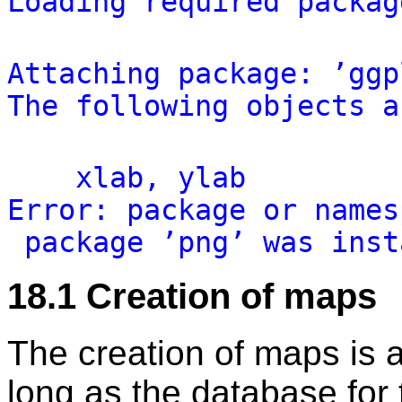
Loading
required
packag
Attaching
package:
’ggp
The
following
objects
a
xlab,
ylab
Error:
package
or
names
package
’png’
was
inst
18.1
Creation of maps
The creation of maps is a
long as the database for